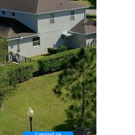
Contact Us