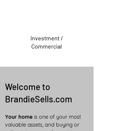
Investment /
Commercial
Welcome to
BrandieSells.com
Your home
is one of your most
valuable assets, and buying or