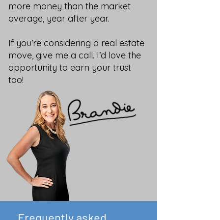
more money than the market
average, year after year.
If you’re considering a real estate
move, give me a call. I’d love the
opportunity to earn your trust
too!
Frequently asked