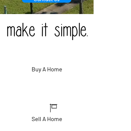
Buy A Home
Sell A Home