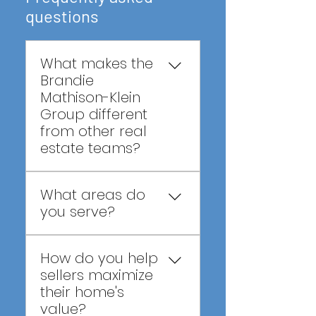
questions
What makes the
Brandie
Mathison-Klein
Group different
from other real
estate teams?
We combine the 
What areas do
experience and results 
you serve?
of one of Central 
Florida's top real estate 
We proudly serve buyers 
teams with a servant's 
How do you help
and sellers throughout 
heart, helping our clients 
sellers maximize
Central Florida, including 
make wise decisions, not 
their home's
Clermont, Winter Garden, 
just successful 
value?
Windermere, Groveland, 
transactions.