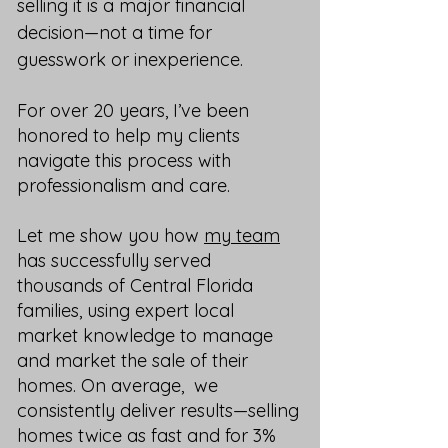
selling it is a major financial
decision—not a time for
guesswork or inexperience.
For over 20 years, I’ve been
honored to help my clients
navigate this process with
professionalism and care.
Let me show you how
my team
has successfully served
thousands of Central Florida
families, using expert local
market knowledge to manage
and market the sale of their
homes. On average, we
consistently deliver results—selling
homes twice as fast and for 3%