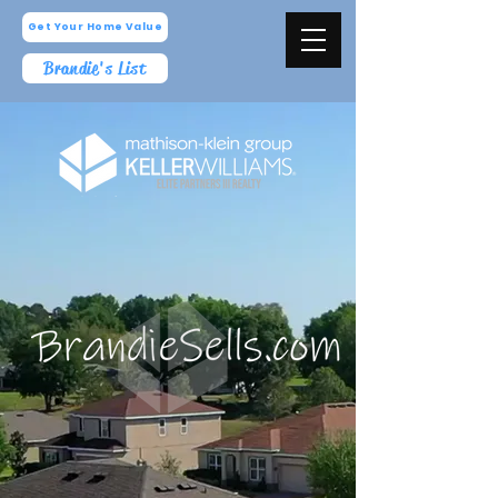
Get Your Home Value
Brandie's List