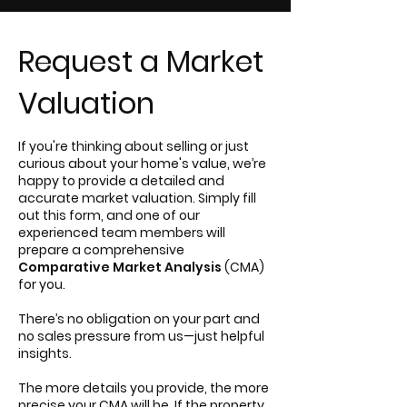
Request a Market
Valuation
If you're thinking about selling or just
curious about your home's value, we’re
happy to provide a detailed and
accurate market valuation. Simply fill
out this form, and one of our
experienced team members will
prepare a comprehensive
Comparative Market Analysis
(CMA)
for you.
There’s no obligation on your part and
no sales pressure from us—just helpful
insights.
The more details you provide, the more
precise your CMA will be. If the property