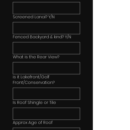
Screened Lanai? Y/N
Fenced Backyard & kind? Y/N
What is the Rear View?
is it Lakefront/Golf
Front/Conservation?
Is Roof Shingle or Tile
Approx Age of Roof