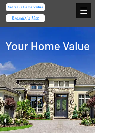
Get Your Home Value
Brandie's List
Your Home Value