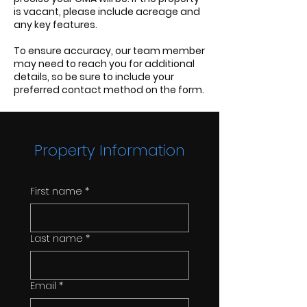
is vacant, please include acreage and
any key features.
To ensure accuracy, our team member
may need to reach you for additional
details, so be sure to include your
preferred contact method on the form.
Property Information
First name
*
Last name
*
Email
*