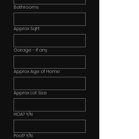
Bathrooms
Approx SqFt
Garage - if any
Approx Age of Home
Approx Lot Size
HOA? Y/N
Pool? Y/N