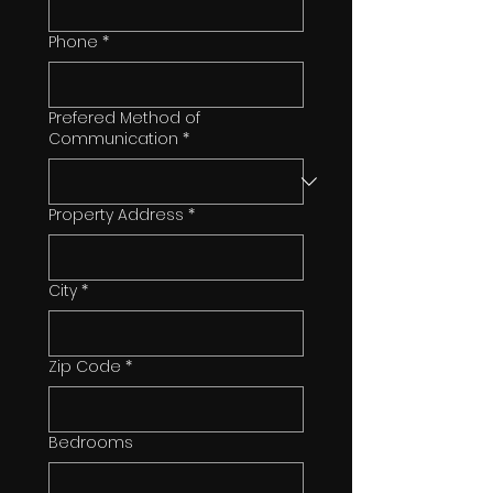
Phone
*
Prefered Method of
Communication
*
Property Address
*
City
*
Zip Code
*
Bedrooms