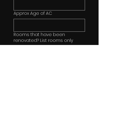
Approx Age of AC
Rooms that have been
renovated? List rooms only
Types of Flooring throughout
Home
Counter Types in Kitchen
Stainless Steel Appliances?
If any Bathroom renovations, list
details or say "none"