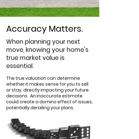
Accuracy Matters.
When planning your next
move, knowing your home's
true market value is
essential.
The true valuation can determine
whether it makes sense for you to sell
or stay, directly impacting your future
decisions.
An inaccurate estimate
could create a domino effect of issues,
potentially derailing your plans.