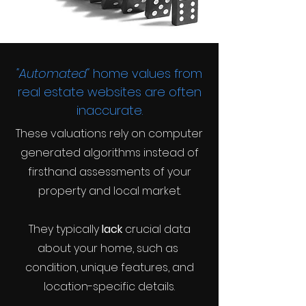
"Automated"
home values from
real estate websites are often
inaccurate.
These valuations rely on computer
generated algorithms instead of
firsthand assessments of your
property and local market.
They typically
lack
crucial data
about your home, such as
condition, unique features, and
location-specific details.