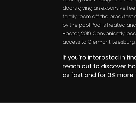
doors giving an expansive fee
family room off the breakfast a
by the pool. Pool is heated an
Heater, 2019. Conveniently loca
access to Clermont, Leesburg,
If you're interested in f
reach out to discover h
as fast and for 3% more 