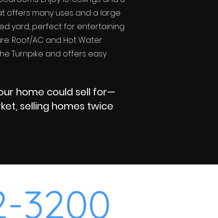
at offers many uses and a large
ced yard, perfect for entertaining
ture. Roof/AC and Hot Water
 the Turnpike and offers easy
your home could sell for—
et, selling homes twice
2-3200