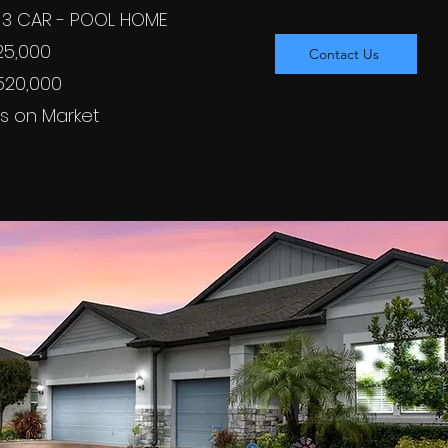
 - 3 CAR - POOL HOME
525,000
Contact Us
$520,000
s on Market