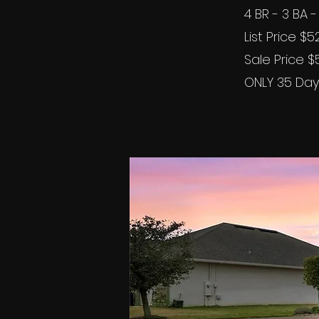
4 BR - 3 BA
List Price $
Sale Price 
ONLY 35 Day