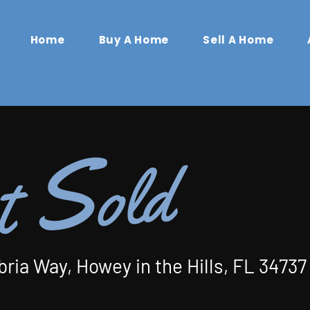
Home
Buy A Home
Sell A Home
S
old
t
bria Way, Howey in the Hills, FL 34737