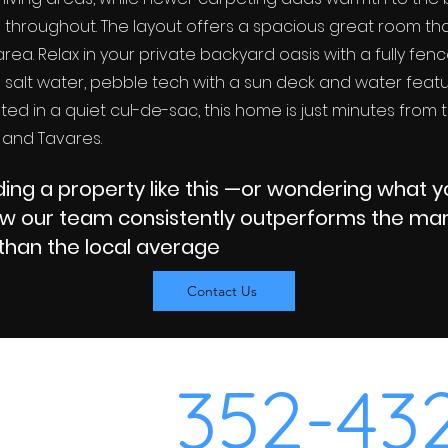
l throughout. The layout offers a spacious great room th
rea. Relax in your private backyard oasis with a fully fen
d salt water, pebble tech with a sun deck and water fea
ted in a quiet cul-de-sac, this home is just minutes from
 and Tavares.
inding a property like this —or wondering what 
ow our team consistently outperforms the mark
than the local average
Contact Us
352-43