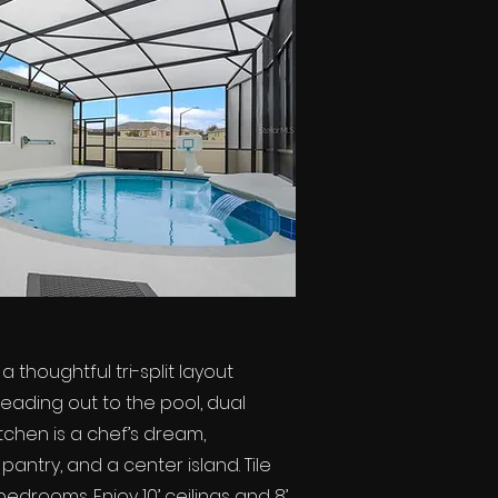
thoughtful tri-split layout
 leading out to the pool, dual
tchen is a chef’s dream,
antry, and a center island. Tile
edrooms. Enjoy 10’ ceilings and 8’