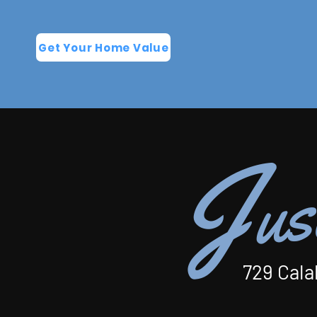
Get Your Home Value
J
us
729 Cala