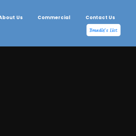
About Us
Commercial
Contact Us
Brandie's List