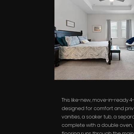
This like-new, move-in-ready 4
designed for comfort and privac
vanities, a soaker tub, a sepa
complete with a double oven, fl
flooring runs through the main