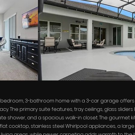
-bedroom, 3-bathroom home with a 3-car garage offers a 
y. The primary suite features, tray ceilings, glass sliders
rate shower, and a spacious walk-in closet. The gourmet ki
at cooktop, stainless steel Whirlpool appliances, a large p
 living areas, while newer carpeting adds warmth to the b