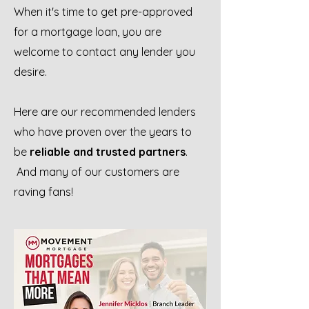
When it's time to get pre-approved
for a mortgage loan, you are
welcome to contact any lender you
desire.
Here are our recommended lenders
who have proven over the years to
be
reliable and trusted partners
.
And many of our customers are
raving fans!