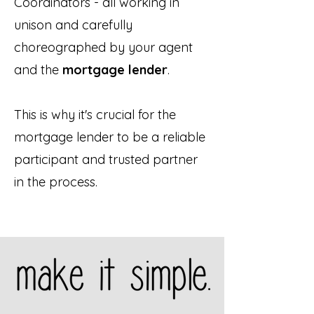
Coordinators - all working in
unison and carefully
choreographed by your agent
and the
mortgage lender
.
This is why it's crucial for the
mortgage lender to be a reliable
participant and trusted partner
in the process.