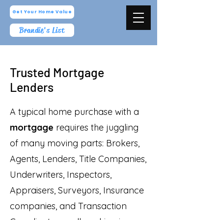
Get Your Home Value
Brandie's List
Trusted Mortgage
Lenders
A typical home purchase with a
mortgage
requires the juggling
of many moving parts: Brokers,
Agents, Lenders, Title Companies,
Underwriters, Inspectors,
Appraisers, Surveyors, Insurance
companies, and Transaction