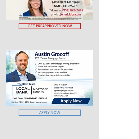
GET PREAPPROVED NOW
APPLY NOW